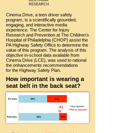
MISHTANIM
RESEARCH
Cinema Drive, a teen driver safety
program, is a scientifically grounded,
engaging, and interactive media
experience. The Center for Injury
Research and Prevention at The Children's
Hospital of Philadelphia (CHOP) assist the
PA Highway Safety Office to determine the
value of this program. The analysis of this
objective in-school data available from
Cinema Drive (LCE), was used to rational
the enhancements recommendations
for the Highway Safety Plan.
How important is wearing a
seat belt in the back seat?
-61
%