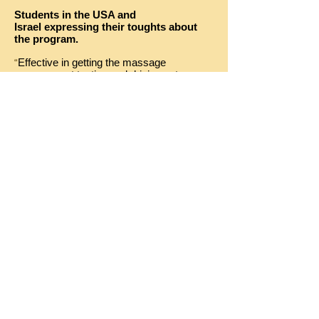
Students in the USA and
Israel expressing their toughts about
the program.
Effective in getting the massage
“
across….not texting and driving not
drinking and driving…..Cinema Drive will
prevent future accidents” , Student, 12th
grade NC
“It will Impact me for the rest of my life, I
would not want to go through these things,
it heartbreaking”
Student
, 11th grade, NC
“I learned that even a small amount of
Alcohol can make a difference for a driver”
(Male 12th grade NC)
“It made me think about the risk more then
other programs….Cinema Drive displays it
better” (Male 9th grade, NC)
"The social aspect of driving was very
powerful as well as the audio part." (Male,
11th grade, Israel).