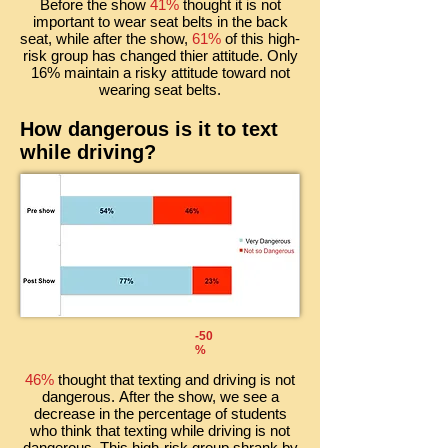
Before the show
41%
thought it is not
important to wear seat belts in the back
seat, while after the show,
61%
of this high-
risk group has changed thier attitude. Only
16% maintain a risky attitude toward not
wearing seat belts.
How dangerous is it to text
while driving?
-50
%
46%
thought that texting and driving is not
dangerous. After the show, we see a
decrease in the percentage of students
who think that texting while driving is not
dangerous. This high-risk group shrank by