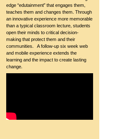
edge “edutainment” that engages them,
teaches them and changes them. Through
an innovative experience more memorable
than a typical classroom lecture, students
open their minds to critical decision-
making that protect them and their
communities. A follow-up six week web
and mobile experience extends the
learning and the impact to create lasting
change.