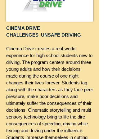
CINEMA DRIVE
CHALLENGES UNSAFE DRIVING
Cinema Drive creates a real-world
experience for high school students new to
driving. The program centers around three
young adults and how their decisions
made during the course of one night
changes their lives forever. Students tag
along with the characters as they face peer
pressure, make poor decisions and
ultimately suffer the consequences of their
decisions. Cinematic storytelling and multi
sensory technology bring to life the dire
consequences of speeding, driving while
texting and driving under the influence.
Students immerse themselves in cutting