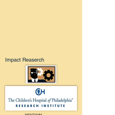
Impact Reaserch