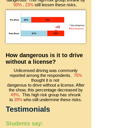
50%
.
23%
still lessen these risks.
-49
%
How dangerous is it to drive
without a license?
Unlicensed driving was commonly
reported among the respondents.
76%
thought it is not
dangerous to drive without a license. After
the show,
this percentage
decreased by
49%
. This high risk group has shrunk
to
39%
who still undermine these risks.
Testimonials
Students say: