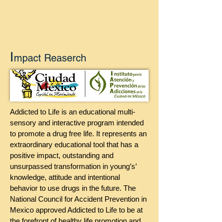
I
mpact Reaserch
Addicted to Life is an educational multi-
sensory and interactive program intended
to promote a drug free life. It represents an
extraordinary educational tool that has a
positive impact, outstanding and
unsurpassed transformation in young’s’
knowledge, attitude and intentional
behavior to use drugs in the future. The
National Council for Accident Prevention in
Mexico approved Addicted to Life to be at
the forefront of healthy life promotion and