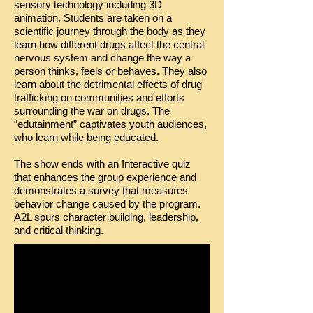
sensory technology including 3D
animation. Students are taken on a
scientific journey through the body as they
learn how different drugs affect the central
nervous system and change the way a
person thinks, feels or behaves. They also
learn about the detrimental effects of drug
trafficking on communities and efforts
surrounding the war on drugs. The
“edutainment” captivates youth audiences,
who learn while being educated.
The show ends with an Interactive quiz
that enhances the group experience and
demonstrates a survey that measures
behavior change caused by the program.
A2L spurs character building, leadership,
and critical thinking.