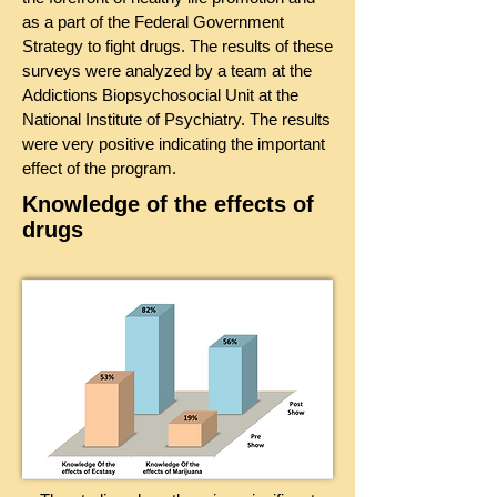
as a part of the Federal Government
Strategy to fight drugs. The results of these
surveys were analyzed by a team at the
Addictions Biopsychosocial Unit at the
National Institute of Psychiatry. The results
were very positive indicating the important
effect of the program.
Knowledge of the effects of
drugs