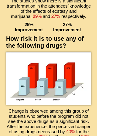
The studies show there is a significant
transformation in the attendees’ knowledge
of the effects of ecstasy and
marijuana,
29%
and
27%
respectively.
29%
27%
Improvement
Improvement
How risk it is to use any of
the following drugs?
Change is observed among this group of
students who before the program did not
see the above drugs as a significant risk.
After the experience, the perceived danger
of using drugs decreased by
40%
for the