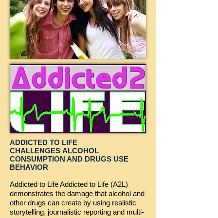
ADDICTED TO LIFE
CHALLENGES ALCOHOL
CONSUMPTION AND DRUGS USE
BEHAVIOR
Addicted to Life Addicted to Life (A2L)
demonstrates the damage that alcohol and
other drugs can create by using realistic
storytelling, journalistic reporting and multi-