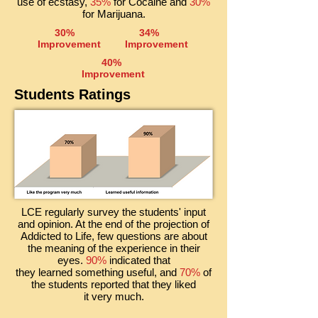
use of ecstasy,
35%
for Cocaine and
30%
for Marijuana.
30%
34%
Improvement
Improvement
40%
Improvement
Students Ratings
LCE regularly survey the students' input
and opinion. At the end of the projection of
Addicted to Life, few questions are about
the meaning of the experience in their
eyes.
90%
indicated
that
they learned something useful, and
70%
of
the students reported that they liked
it very much.