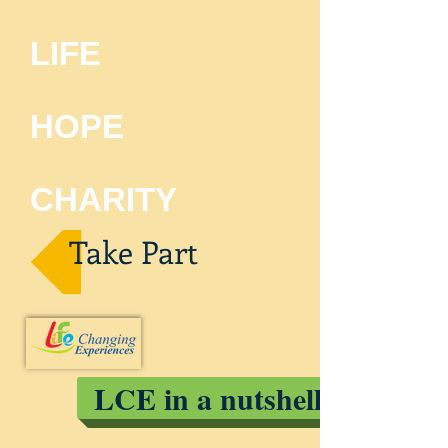
LIFE
HOPE
CHARITY
Take Part
LCE in a nutshell