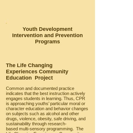
Youth Development
Intervention and Prevention
Programs
The Life Changing
Experiences Community
Education Project
Common and documented practice
indicates that the best instruction actively
engages students in learning. Thus, CPR
is approaching youths’ particular moral or
character education and behavior changes
on subjects such as alcohol and other
drugs, violence, obesity, safe driving, and
sustainability through research-
based multi-sensory programming. The