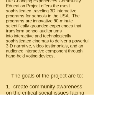
Life Changing Experiences Community
Education Project offers the most
sophisticated traveling 3D interactive
programs for schools in the USA. The
programs are innovative 90-minute
scientifically grounded experiences that
transform school auditoriums
into interactive and technologically
sophisticated cinemas to deliver a powerful
3-D narrative, video testimonials, and an
audience interactive component through
hand-held voting devices.
The goals of the project are to:
1. create community awareness
on the critical social issues facing
modern day youth.
2. support school screenings of
the intervention and prevention
programs at no cost
to students, community by