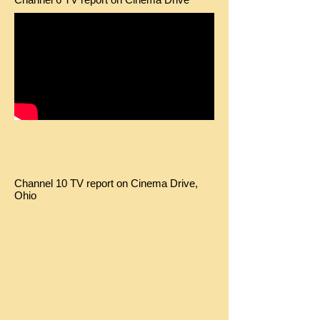
Channel 10 TV report on Cinema Drive,
Ohio