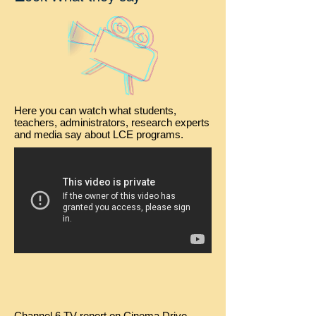
Here you can watch what students,
teachers, administrators, research experts
and media say about LCE programs.
Channel 6 TV report on Cinema Drive