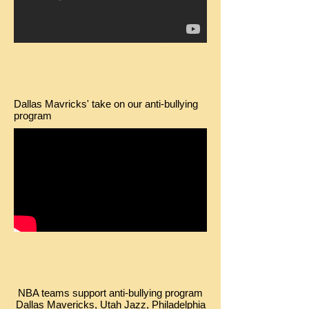
Dallas Mavricks' take on our anti-bullying
program
NBA teams support anti-bullying program
Dallas Mavericks, Utah Jazz, Philadelphia