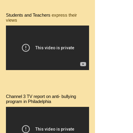
Students and Teachers
express their
views
Channel 3 TV report on anti- bullying
program in Philadelphia