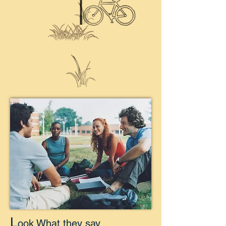
L
ook What they say