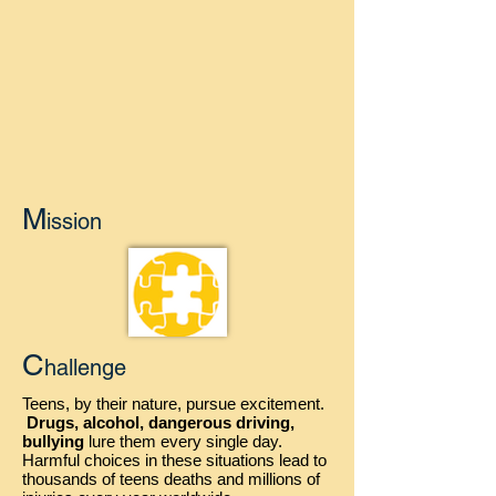
M
ission
C
hallenge
Teens, by their nature, pursue excitement.
Drugs, alcohol, dangerous driving,
bullying
lure them every single day.
Harmful choices in these situations lead to
thousands of teens deaths and millions of