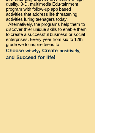
quality, 3-D, multimedia Edu-tainment
program with follow-up app based
activities that address life threatening
activities luring teenagers today.
Alternatively, the programs help them to
discover thier unique skills to enable them
to create a successful business or social
enterprises. Every year from six to 12th
grade we to inspire teens to
,
Choose
Create
wisely
positively,
!
and
Succeed
for life