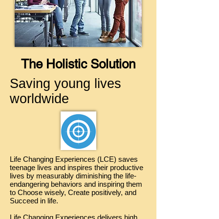
The Holistic Solution
Saving young lives
worldwide
Life Changing Experiences (LCE) saves
teenage lives and inspires their productive
lives by measurably diminishing the life-
endangering behaviors and inspiring them
to Choose wisely, Create positively, and
Succeed in life.
Life Changing Experiences delivers high