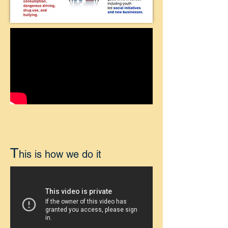
T
his is how we do it