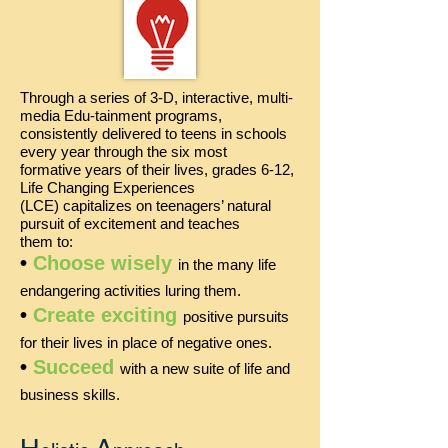
Through a series of 3-D, interactive, multi-
media Edu-tainment programs,
consistently delivered to teens in schools
every year through the six most
formative years of their lives, grades 6-12,
Life Changing Experiences
(LCE) capitalizes on teenagers’ natural
pursuit of excitement and
teaches
them to:
•
Choose wisely
in the many life
endangering activities luring them.
•
Create exciting
positive pursuits
for their lives in place of negative ones.
•
Succeed
with a new suite of life and
business skills.