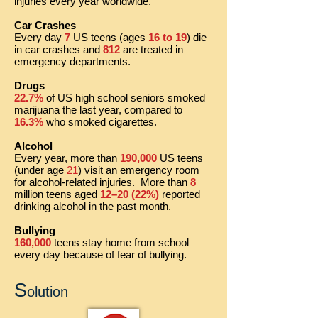
injuries every year worldwide.
Car Crashes
Every day
7
US teens (ages
16 to 19
) die
in car crashes and
812
are treated in
emergency departments.
Drugs
22.7%
of US high school seniors smoked
marijuana the last year, compared to
16.3%
who smoked cigarettes.
Alcohol
Every year, more than
190,000
US teens
(under age
21
) visit an emergency room
for alcohol-related injuries. More than
8
million teens aged
12–20 (22%)
reported
drinking alcohol in the past month.
Bullying
160,000
teens stay home from school
every day because of fear of bullying.
S
olution