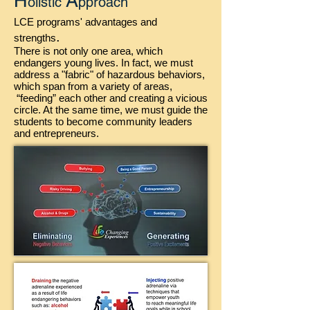
H
A
olistic
pproach
LCE programs' advantages and
.
strengths
There is not only one area, which
endangers young lives. In fact, we must
address a "fabric" of hazardous behaviors,
which span from a variety of areas,
“feeding” each other and creating a vicious
circle. At the same time, we must guide the
students to become community leaders
and entrepreneurs.