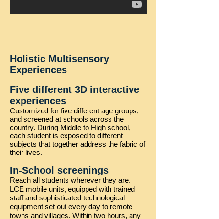
Holistic Multisensory
Experiences
Five different 3D interactive
experiences
Customized for five different age groups,
and screened at schools across the
country. During Middle to High school,
each student is exposed to different
subjects that together address the fabric of
their lives.
In-School screenings
Reach all students wherever they are.
LCE mobile units, equipped with trained
staff and sophisticated technological
equipment set out every day to remote
towns and villages. Within two hours, any