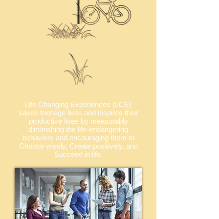
Life Changing Experiences (LCE)
saves teenage lives and inspires their
productive lives by measurably
diminishing the life-endangering
behaviors and encouraging them to
Choose wisely, Create positively, and
Succeed in life.