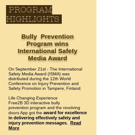
PROGRAM
HIGHLIGHTS
Bully Prevention
Program wins
International Safety
Media Award
On September 21st - The International
Safety Media Award (ISMA) was
distributed during the 12th World
Conference on Injury Prevention and
Safety Promotion in Tampere, Finland.
Life Changing Experience
Free2B 3D interactive bully
prevention program and the revolving
award for excellence
doors App got the
in delivering effectively safety and
injury prevention messages.
Read
More