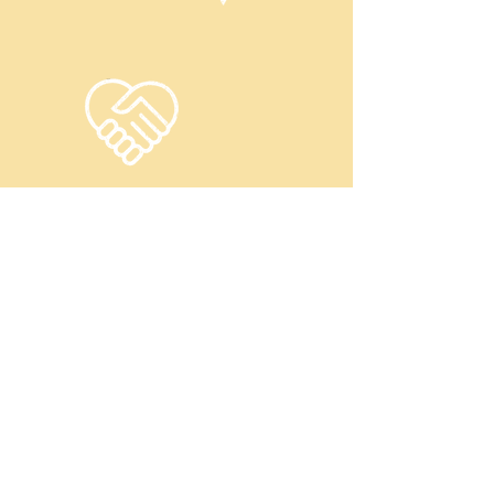
CHARITY
Children and Parent Resource
Groups' nonprofit status and educational
mission allow us to be a CHARITABLE
organization, offering our programs at no
cost to the children, youth and their
families we serve due to the generous
donations from individuals, organizations
and our corporate sponsors.
Latest Partnerships and