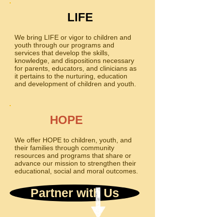
LIFE
We bring LIFE or vigor to children and
youth through our programs and
services that develop the skills,
knowledge, and dispositions necessary
for parents, educators, and clinicians as
it pertains to the nurturing, education
and development of children and youth.
HOPE
We offer HOPE to children, youth, and
their families through community
resources and programs that share or
advance our mission to strengthen their
educational, social and moral outcomes.
Partner with Us