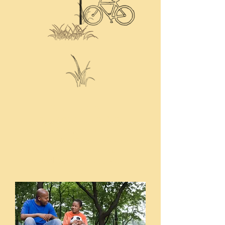
"Our multi-facet
approach is practical
and provides
substantial benefit to
the neighborhoods
and communities we
serve."