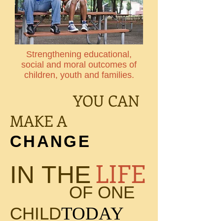
Strengthening educational,
social and moral outcomes of
children, youth and families.
YOU CAN
MAKE A
CHANGE
LIFE
IN THE
OF ONE
TODAY
CHILD